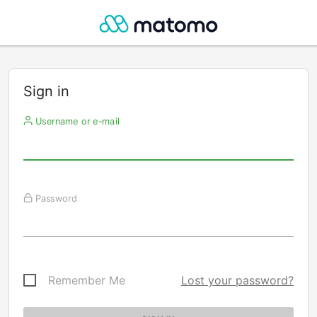
Sign in
Username or e-mail
Password
Remember Me
Lost your password?