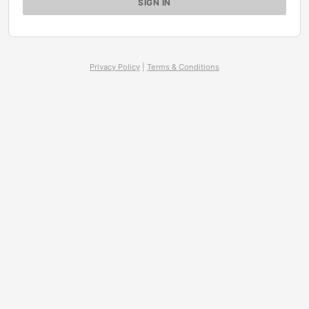
Privacy Policy
|
Terms & Conditions